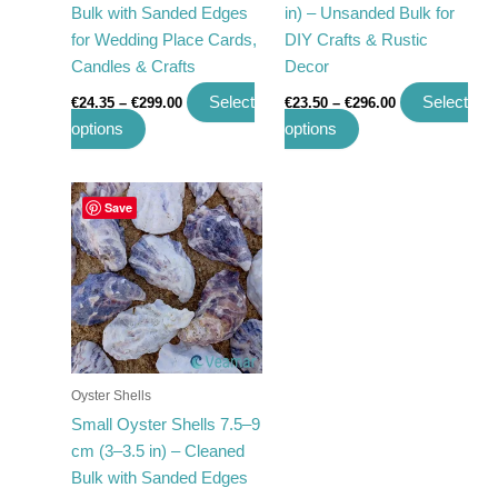
Bulk with Sanded Edges
in) – Unsanded Bulk for
the
the
for Wedding Place Cards,
DIY Crafts & Rustic
product
product
Candles & Crafts
Decor
page
page
Select
Select
€
24.35
–
€
299.00
€
23.50
–
€
296.00
options
options
Price
This
Save
range:
product
€16.23
has
through
€197.00
multiple
variants.
The
options
may
Oyster Shells
be
Small Oyster Shells 7.5–9
chosen
cm (3–3.5 in) – Cleaned
on
Bulk with Sanded Edges
the