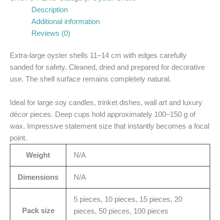
Description
Additional information
Reviews (0)
Extra-large oyster shells 11–14 cm with edges carefully
sanded for safety. Cleaned, dried and prepared for decorative
use. The shell surface remains completely natural.
Ideal for large soy candles, trinket dishes, wall art and luxury
décor pieces. Deep cups hold approximately 100–150 g of
wax. Impressive statement size that instantly becomes a focal
point.
Weight
N/A
Dimensions
N/A
5 pieces, 10 pieces, 15 pieces, 20
Pack size
pieces, 50 pieces, 100 pieces