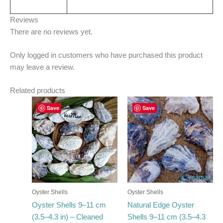
Reviews
There are no reviews yet.
Only logged in customers who have purchased this product
may leave a review.
Related products
Price
Price
This
This
Save
Save
range:
range:
product
product
€24.35
€23.50
has
through
has
through
€299.00
€296.00
multiple
multiple
variants.
variants.
The
The
options
options
may
may
Oyster Shells
Oyster Shells
be
be
Oyster Shells 9–11 cm
Natural Edge Oyster
chosen
chosen
(3.5–4.3 in) – Cleaned
Shells 9–11 cm (3.5–4.3
on
on