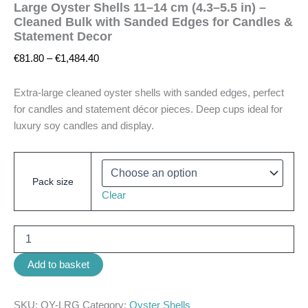
Large Oyster Shells 11–14 cm (4.3–5.5 in) –
Cleaned Bulk with Sanded Edges for Candles &
Statement Decor
€
81.80
–
€
1,484.40
Extra-large cleaned oyster shells with sanded edges, perfect
for candles and statement décor pieces. Deep cups ideal for
luxury soy candles and display.
Pack size
Clear
Add to basket
SKU:
OY-LRG
Category:
Oyster Shells