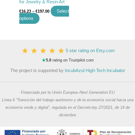
for Jewelry & Resin Art
product
Select
€
16.23
–
€
197.00
page
options
5 star rating on Etsy.com
★
5.0
rating on Trustpilot.com
The project is supported by
IncubAzul High-Tech Incubator
Financiado por la Unión Europea–Next Generation EU
Línea 6 “Transición del trabajo autónomo y de la economía social hacia una
economía verde y digital”, regulada en el Decreto-ley 27/2021, de 14 de
diciembre