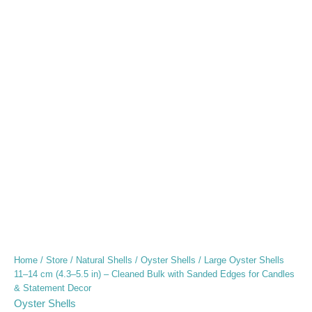
Home
/
Store
/
Natural Shells
/
Oyster Shells
/ Large Oyster Shells
11–14 cm (4.3–5.5 in) – Cleaned Bulk with Sanded Edges for Candles
& Statement Decor
Oyster Shells