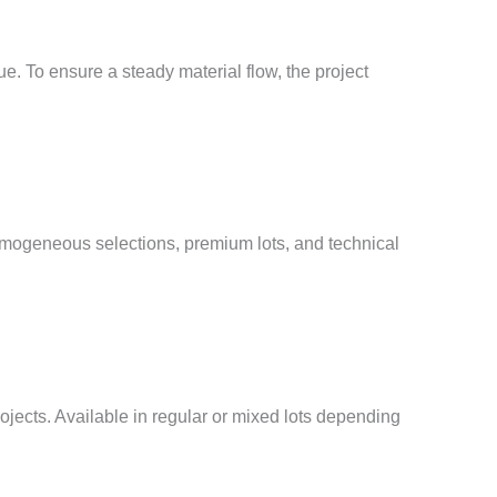
. To ensure a steady material flow, the project
omogeneous selections, premium lots, and technical
rojects. Available in regular or mixed lots depending