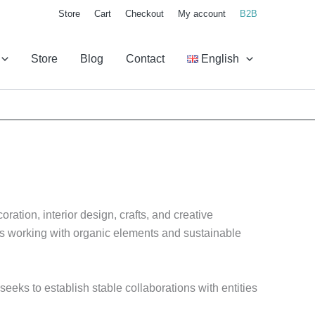
Store
Cart
Checkout
My account
B2B
Store
Blog
Contact
English
ration, interior design, crafts, and creative
als working with organic elements and sustainable
eeks to establish stable collaborations with entities