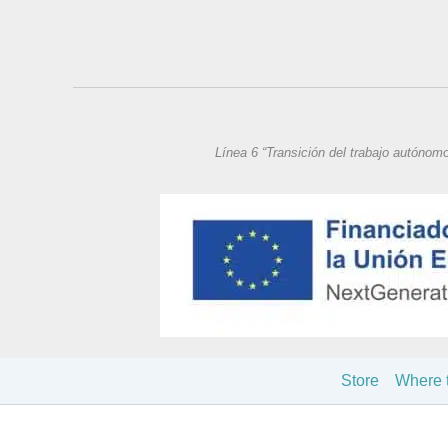
Línea 6 “Transición del trabajo autónom
Store
Where 