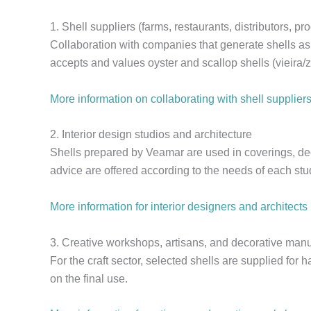
1. Shell suppliers (farms, restaurants, distributors, pr
Collaboration with companies that generate shells as
accepts and values oyster and scallop shells (vieira/
More information on collaborating with shell supplier
2. Interior design studios and architecture
Shells prepared by Veamar are used in coverings, dec
advice are offered according to the needs of each stud
More information for interior designers and architects
3. Creative workshops, artisans, and decorative manu
For the craft sector, selected shells are supplied for
on the final use.