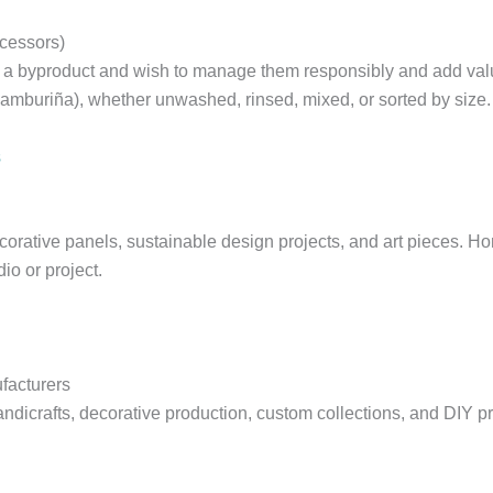
ocessors)
 a byproduct and wish to manage them responsibly and add value
zamburiña), whether unwashed, rinsed, mixed, or sorted by size.
s
orative panels, sustainable design projects, and art pieces. H
io or project.
facturers
 handicrafts, decorative production, custom collections, and DIY p