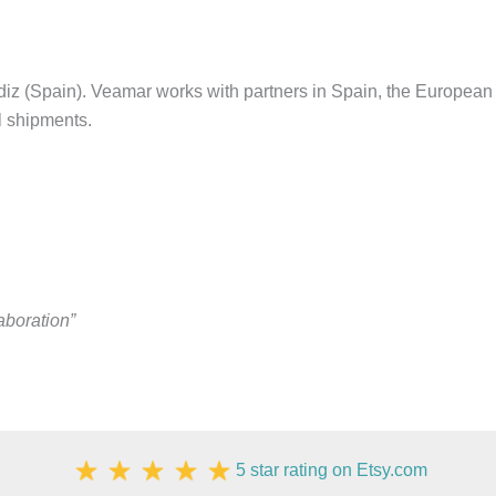
z (Spain). Veamar works with partners in Spain, the European 
al shipments.
aboration”
5 star rating on Etsy.com