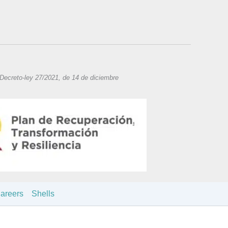
 Decreto-ley 27/2021, de 14 de diciembre
areers
Shells