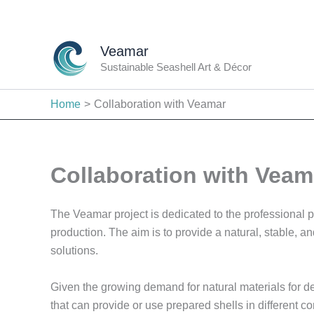
Skip
to
content
Veamar
Sustainable Seashell Art & Décor
Home
Collaboration with Veamar
Collaboration with Veam
The Veamar project is dedicated to the professional pre
production. The aim is to provide a natural, stable, 
solutions.
Given the growing demand for natural materials for de
that can provide or use prepared shells in different c