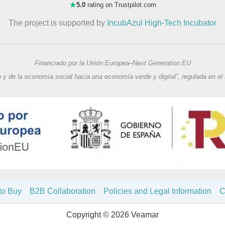
★
5.0
rating on Trustpilot.com
The project is supported by
IncubAzul High-Tech Incubator
Financiado por la Unión Europea–Next Generation EU
o y de la economía social hacia una economía verde y digital”, regulada en el
to Buy
B2B Collaboration
Policies and Legal Information
C
Copyright © 2026 Veamar