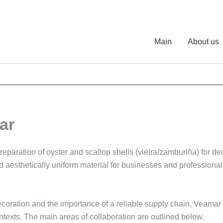
Main
About us
ar
paration of oyster and scallop shells (vieira/zamburiña) for deco
and aesthetically uniform material for businesses and profession
coration and the importance of a reliable supply chain, Veamar s
ontexts. The main areas of collaboration are outlined below.