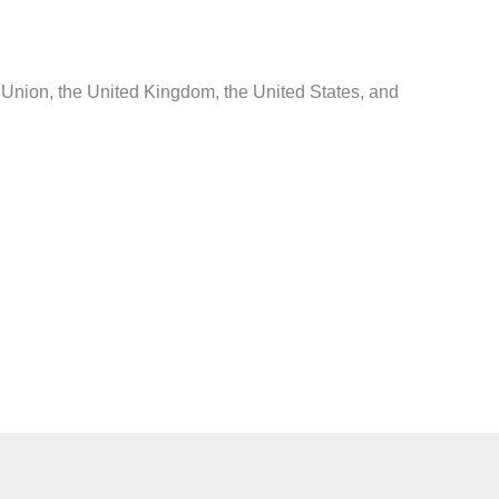
Union, the United Kingdom, the United States, and