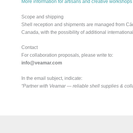
More information for artisans and creative workshops
Scope and shipping
Shell reception and shipments are managed from Cádi
Canada, with the possibility of additional internation
Contact
For collaboration proposals, please write to:
info@veamar.com
In the email subject, indicate:
“Partner with Veamar — reliable shell supplies & coll