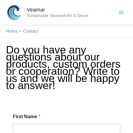
Skip
Veamar
to
Sustainable Seashell Art & Décor
content
Home
Contact
Do you have any
questions about our
products, custom orders
or cooperation? Write to
us and we will be happy
to answer!
First Name
*