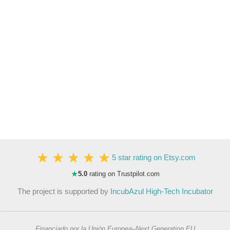
5 star rating on Etsy.com
★
5.0
rating on Trustpilot.com
The project is supported by
IncubAzul High-Tech Incubator
Financiado por la Unión Europea–Next Generation EU