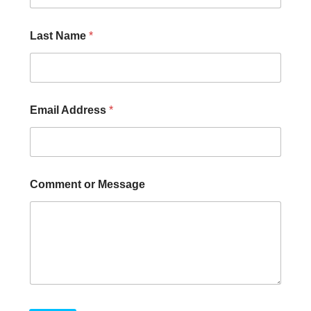
Last Name
*
Email Address
*
Comment or Message