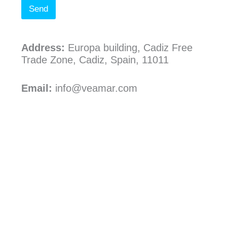
Send
Address:
Europa building, Cadiz Free
Trade Zone, Cadiz, Spain, 11011
Email:
info@veamar.com