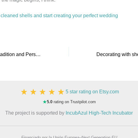
cleaned shells and start creating your perfect wedding
Baptism Shells: Tradition and Personalization in Your Religious Ceremony
5 star rating on Etsy.com
★
5.0
rating on Trustpilot.com
The project is supported by
IncubAzul High-Tech Incubator
Financiado por la Unión Europea–Next Generation EU