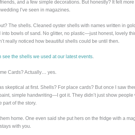
 friends, and a few simple decorations. But honestly? It felt more
” wedding I’ve seen in magazines.
ut? The shells. Cleaned oyster shells with names written in gold
 into bowls of sand. No glitter, no plastic—just honest, lovely th
n’t really noticed how beautiful shells could be until then.
 see the shells we used at our latest events
.
ame Cards? Actually… yes.
 was skeptical at first. Shells? For place cards? But once I saw the
aint, simple handwriting—I got it. They didn’t just show people 
part of the story.
them home. One even said she put hers on the fridge with a mag
 stays with you.