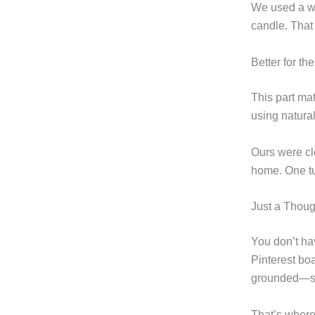
We used a wo
candle. That 
Better for th
This part ma
using natura
Ours were cl
home. One tur
Just a Thoug
You don’t hav
Pinterest bo
grounded—sta
That’s where 