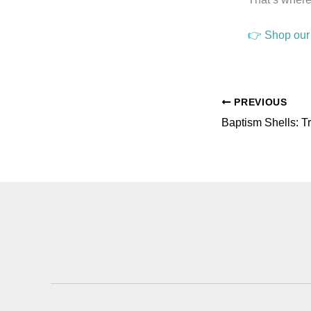
👉 Shop our 
PREVIOUS