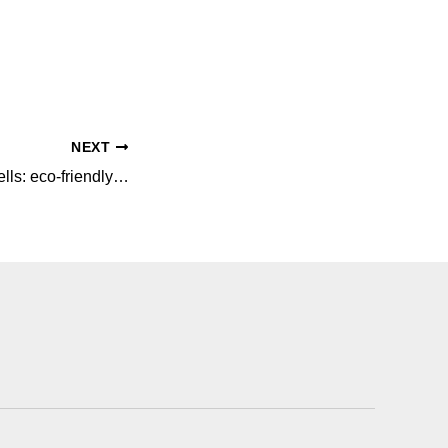
NEXT
Decorating with shells: eco-friendly and sustainable