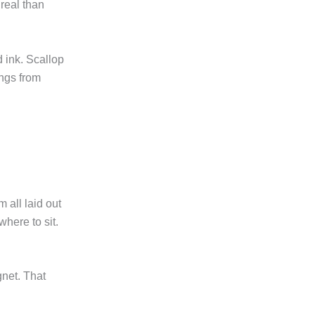
 real than
 ink. Scallop
ings from
m all laid out
where to sit.
net. That