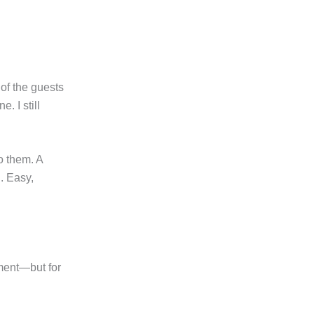
 of the guests
. I still
o them. A
. Easy,
gment—but for