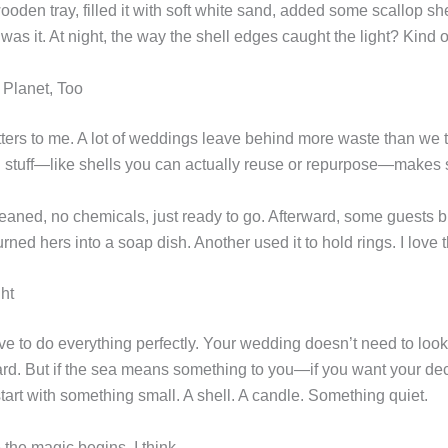
oden tray, filled it with soft white sand, added some scallop sh
was it. At night, the way the shell edges caught the light? Kind 
e Planet, Too
tters to me. A lot of weddings leave behind more waste than we 
l stuff—like shells you can actually reuse or repurpose—makes
eaned, no chemicals, just ready to go. Afterward, some guests b
ned hers into a soap dish. Another used it to hold rings. I love t
ht
e to do everything perfectly. Your wedding doesn’t need to look 
ard. But if the sea means something to you—if you want your dec
rt with something small. A shell. A candle. Something quiet.
the magic begins, I think.