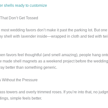
er shells ready to customize
s That Don’t Get Tossed
: most wedding favors don’t make it past the parking lot. But one
y shell with lavender inside—wrapped in cloth and tied with twine
hen favors feel thoughtful (and smell amazing), people hang ont
w made shell magnets as a weekend project before the wedding
ay better than something generic.
 Without the Pressure
lass towers and overly trimmed roses. If you’re into that, no jud
ngs, simple feels better.