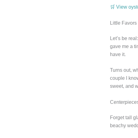
🛒 View oyst
Little Favor
Let’s be real
gave me a tin
have it.
Turns out, w
couple I kno
sweet, and w
Centerpieces
Forget tall g
beachy weddi