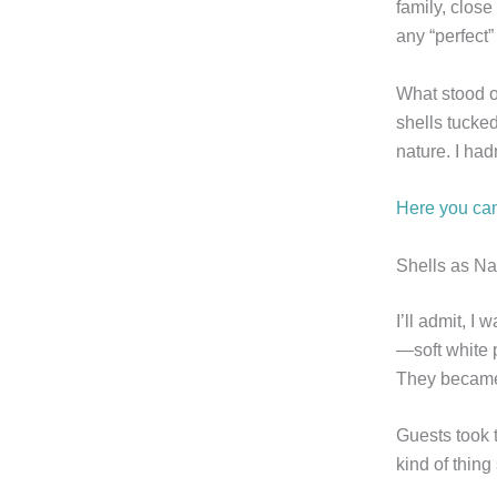
family, close
any “perfect
What stood o
shells tucked
nature. I had
Here you can
Shells as N
I’ll admit, I
—soft white p
They became 
Guests took 
kind of thing