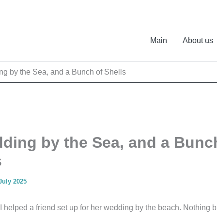
Main
About us
g by the Sea, and a Bunch of Shells
ding by the Sea, and a Bunc
s
July 2025
 I helped a friend set up for her wedding by the beach. Nothing 