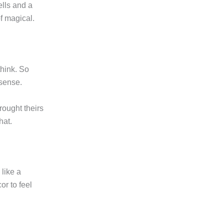
ells and a
of magical.
think. So
 sense.
rought theirs
hat.
like a
or to feel