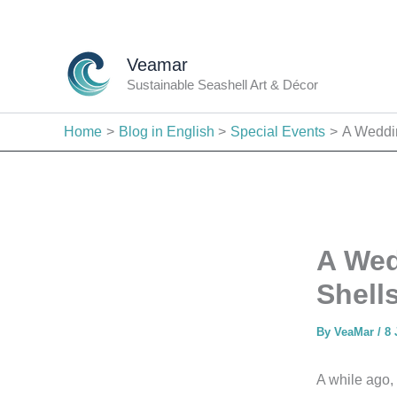
Skip
to
content
Veamar
Sustainable Seashell Art & Décor
Home
Blog in English
Special Events
A Weddin
A Wed
Shell
By
VeaMar
/
8 
A while ago,