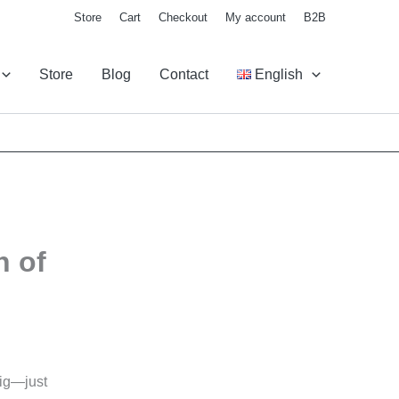
Store
Cart
Checkout
My account
B2B
Store
Blog
Contact
English
h of
big—just